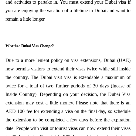
and activities to partake in. You must extend your Dubai visa if
you are enjoying the vacation of a lifetime in Dubai and want to
remain a little longer.
What is a Dubai Visa Change?
Due to a more lenient policy on visa extensions, Dubai (UAE)
now permits visitors to extend their visas twice while still inside
the country. The Dubai visit visa is extendable a maximum of
twice for a total of two further periods of 30 days (Incase of
Inside Country). Depending on your decision, the Dubai Visa
extension may cost a little money. Please note that there is an
AED 100 fee for extending a visa on the final day, so schedule
the extension to be completed a few days before the expiration
date. People with visit or tourist visas can now extend their visas