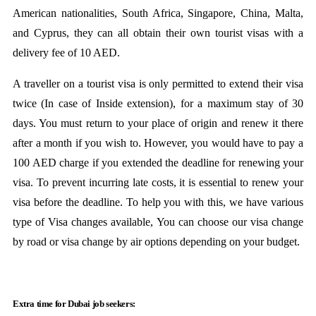
American nationalities, South Africa, Singapore, China, Malta,
and Cyprus, they can all obtain their own tourist visas with a
delivery fee of 10 AED.
A traveller on a tourist visa is only permitted to extend their visa
twice (In case of Inside extension), for a maximum stay of 30
days. You must return to your place of origin and renew it there
after a month if you wish to. However, you would have to pay a
100 AED charge if you extended the deadline for renewing your
visa. To prevent incurring late costs, it is essential to renew your
visa before the deadline. To help you with this, we have various
type of Visa changes available, You can choose our visa change
by road or visa change by air options depending on your budget.
Extra time for Dubai job seekers: