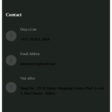
Contact
Drop a Line
+971 50 841 3664
Email Address
admin@tripfinder.me
Visit office
Shop No : FF29 Dubai Shopping Centre Port ,Level
1, Port Saeed - Dubai