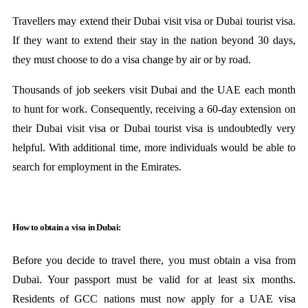
Travellers may extend their Dubai visit visa or Dubai tourist visa.
If they want to extend their stay in the nation beyond 30 days,
they must choose to do a visa change by air or by road.
Thousands of job seekers visit Dubai and the UAE each month
to hunt for work. Consequently, receiving a 60-day extension on
their Dubai visit visa or Dubai tourist visa is undoubtedly very
helpful. With additional time, more individuals would be able to
search for employment in the Emirates.
How to obtain a visa in Dubai:
Before you decide to travel there, you must obtain a visa from
Dubai. Your passport must be valid for at least six months.
Residents of GCC nations must now apply for a UAE visa