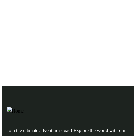
Need any support for tour & travels ?
Ready to Get Started With Vacations!
Join the ultimate adventure squad! Explore the world with our