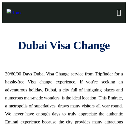
Dubai Visa Change
30/60/90 Days Dubai Visa Change service from Tripfinder for a
hassle-free Visa change experience. If you’re seeking an
adventurous holiday, Dubai, a city full of intriguing places and
numerous man-made wonders, is the ideal location. This Emirate,
a metropolis of superlatives, draws many visitors all year round.
We never have enough days to truly appreciate the authentic
Emirati experience because the city provides many attractions