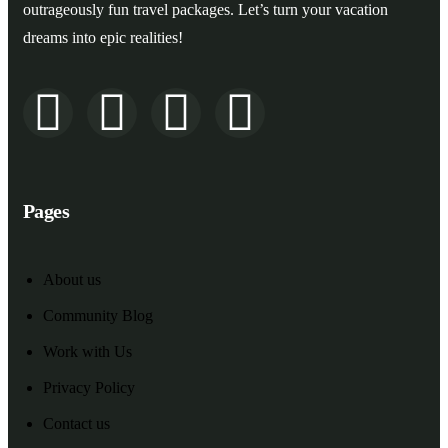
outrageously fun travel packages. Let’s turn your vacation
dreams into epic realities!
Pages
About us
Community Blog
Work with Us
Privacy Policy
Contact us