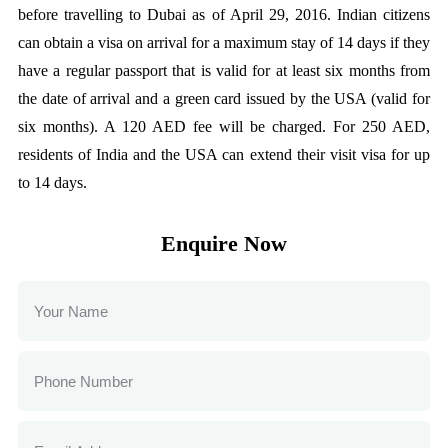
before travelling to Dubai as of April 29, 2016. Indian citizens
can obtain a visa on arrival for a maximum stay of 14 days if they
have a regular passport that is valid for at least six months from
the date of arrival and a green card issued by the USA (valid for
six months). A 120 AED fee will be charged. For 250 AED,
residents of India and the USA can extend their visit visa for up
to 14 days.
Enquire Now