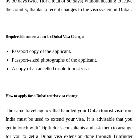
by 30 days twice (for a total of 60 days) without needing to leave
the country, thanks to recent changes to the visa system in Dubai.
Required documentation for Dubai Visa Change:
Passport copy of the applicant.
Passport-sized photographs of the applicant.
A copy of a cancelled or old tourist visa.
How to apply for a Dubai tourist visa change:
The same travel agency that handled your Dubai tourist visa from
India must be used to extend your visa. It is advisable that you
get in touch with Tripfinder’s consultants and ask them to arrange
for you to get a Dubai visa extension done through Tripfinder