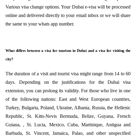
Various visa change options. Your Dubai e-visa will be processed
online and delivered directly to your email inbox or we will share
the same to your whats app number.
What differs between a visa for tourism in Dubai and a visa for visiting the
city?
The duration of a visit and tourist visa might range from 14 to 60
days. Depending on the justifications for the Dubai visa
extension, you can prolong its validity. For those who live in one
of the following nations: East and West European countries,
Turkey, Bulgaria, Poland, Ukraine, Albania, Russia, the Hellenic
Republic, St. Kitts-Nevis Bermuda, Belize, Guyana, French
Guiana, , St. Lucia, Mexico, Cuba, Martinique, Antigua and
Barbuda, St. Vincent, Jamaica, Palao, and other unspecified