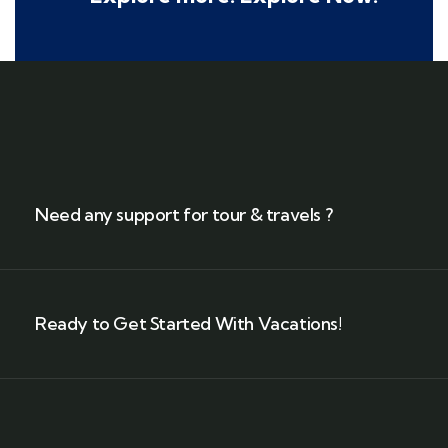
Need any support for tour & travels ?
Ready to Get Started With Vacations!