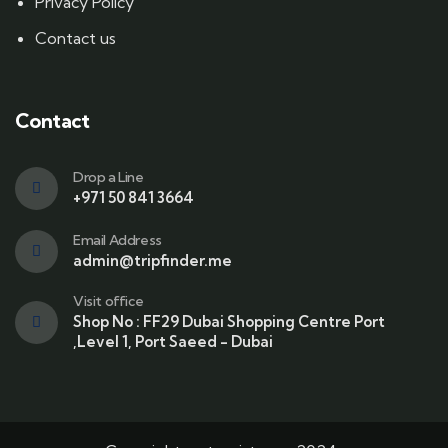
Privacy Policy
Contact us
Contact
Drop a Line
+971 50 841 3664
Email Address
admin@tripfinder.me
Visit office
Shop No : FF29 Dubai Shopping Centre Port
,Level 1, Port Saeed - Dubai