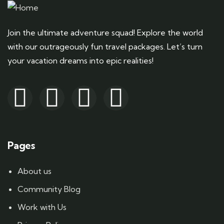
Join the ultimate adventure squad! Explore the world
with our outrageously fun travel packages. Let’s turn
your vacation dreams into epic realities!
Pages
About us
Community Blog
Work with Us