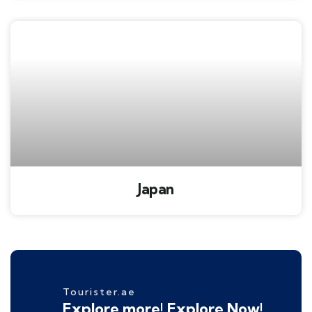
Japan
Tourister.ae
Explore more! Explore Now!