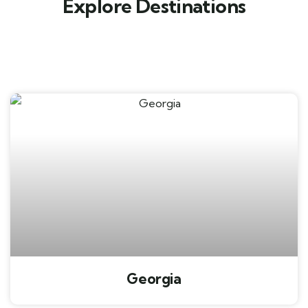
Explore Destinations
Georgia