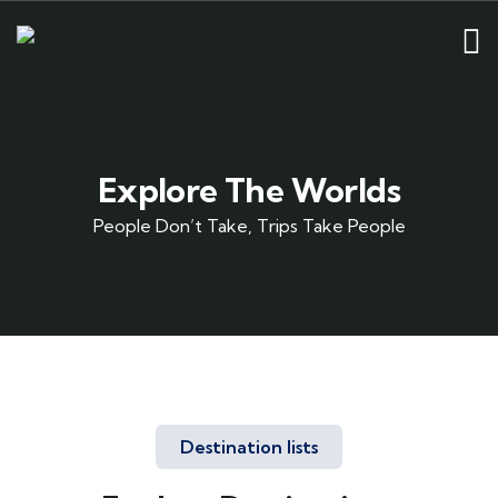
Explore The Worlds
People Don’t Take, Trips Take People
Destination lists